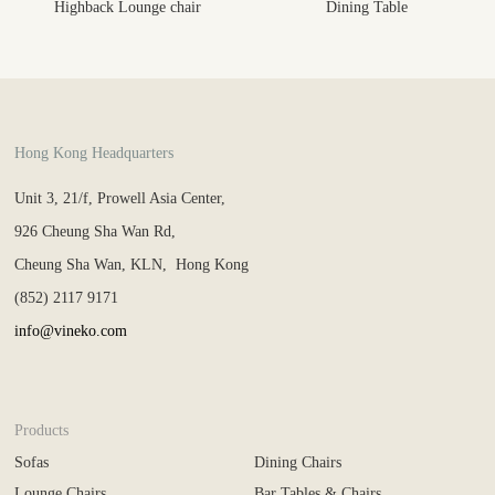
Highback Lounge chair
Dining Table
Hong Kong Headquarters
Unit 3, 21/f, Prowell Asia Center,
926 Cheung Sha Wan Rd,
Cheung Sha Wan, KLN, Hong Kong
(852) 2117 9171
info@vineko.com
Products
Sofas
Dining Chairs
Lounge Chairs
Bar Tables & Chairs