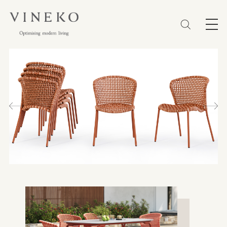
简体
EN
繁體
Favorites (0)