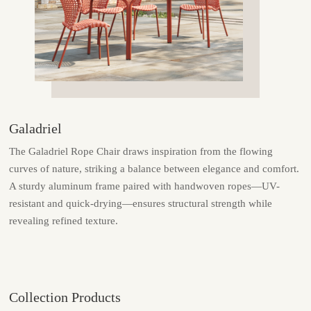
Galadriel
The Galadriel Rope Chair draws inspiration from the flowing
curves of nature, striking a balance between elegance and comfort.
A sturdy aluminum frame paired with handwoven ropes—UV-
resistant and quick-drying—ensures structural strength while
revealing refined texture.
Collection Products