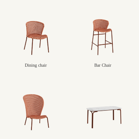
Dining chair
Bar Chair