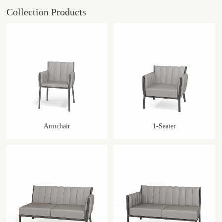
Collection Products
Armchair
1-Seater