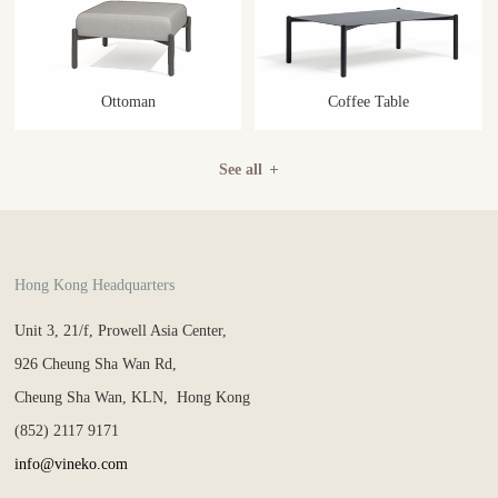
Ottoman
Coffee Table
See all
Hong Kong Headquarters
Unit 3, 21/f, Prowell Asia Center,
926 Cheung Sha Wan Rd,
Cheung Sha Wan, KLN, Hong Kong
(852) 2117 9171
info@vineko.com