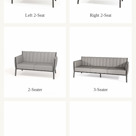
Left 2-Seat
Right 2-Seat
2-Seater
3-Seater