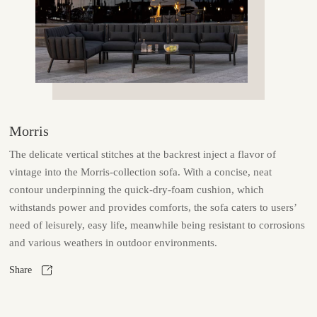
Morris
The delicate vertical stitches at the backrest inject a flavor of
vintage into the Morris-collection sofa. With a concise, neat
contour underpinning the quick-dry-foam cushion, which
withstands power and provides comforts, the sofa caters to users’
need of leisurely, easy life, meanwhile being resistant to corrosions
and various weathers in outdoor environments.
Share