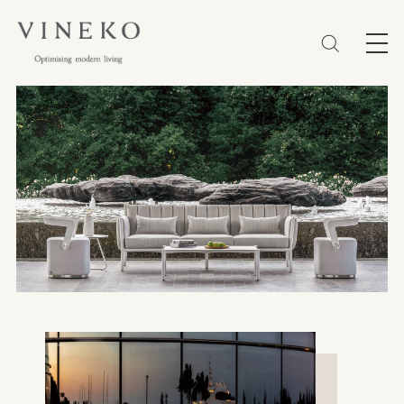
简体
EN
繁體
Favorites (0)