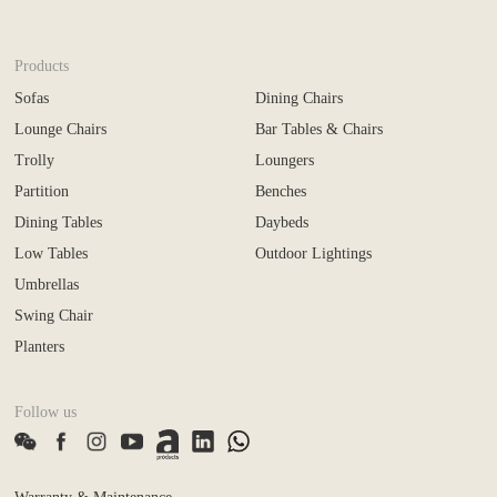
Products
Sofas
Dining Chairs
Lounge Chairs
Bar Tables & Chairs
Trolly
Loungers
Partition
Benches
Dining Tables
Daybeds
Low Tables
Outdoor Lightings
Umbrellas
Swing Chair
Planters
Follow us