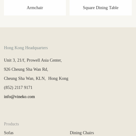
Armchair
Square Dining Table
Hong Kong Headquarters
Unit 3, 21/f, Prowell Asia Center,
926 Cheung Sha Wan Rd,
Cheung Sha Wan, KLN, Hong Kong
(852) 2117 9171
info@vineko.com
Products
Sofas
Dining Chairs