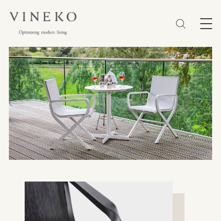
简体
EN
繁體
Favorites (0)