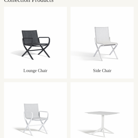
Lounge Chair
Side Chair