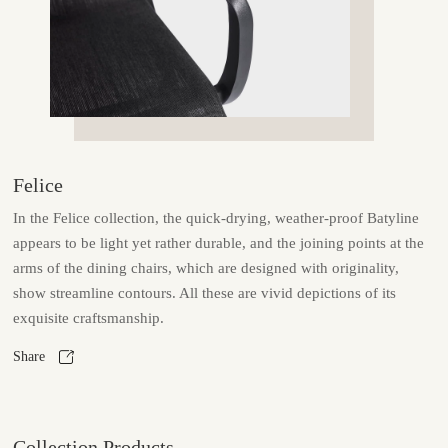
Felice
In the Felice collection, the quick-drying, weather-proof Batyline
appears to be light yet rather durable, and the joining points at the
arms of the dining chairs, which are designed with originality,
show streamline contours. All these are vivid depictions of its
exquisite craftsmanship.
Share
Collection Products