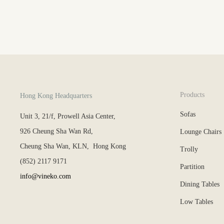
Products
Hong Kong Headquarters
Sofas
Unit 3, 21/f, Prowell Asia Center,
926 Cheung Sha Wan Rd,
Lounge Chairs
Cheung Sha Wan, KLN, Hong Kong
Trolly
(852) 2117 9171
Partition
info@vineko.com
Dining Tables
Low Tables