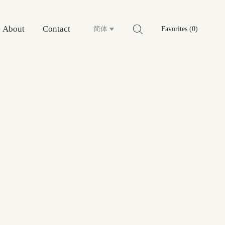
About
Contact
简体
Favorites (0)