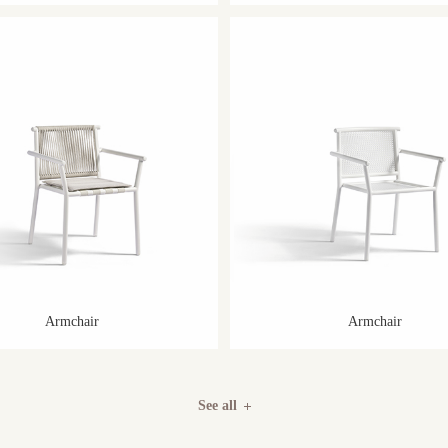
Armchair
Armchair
See all