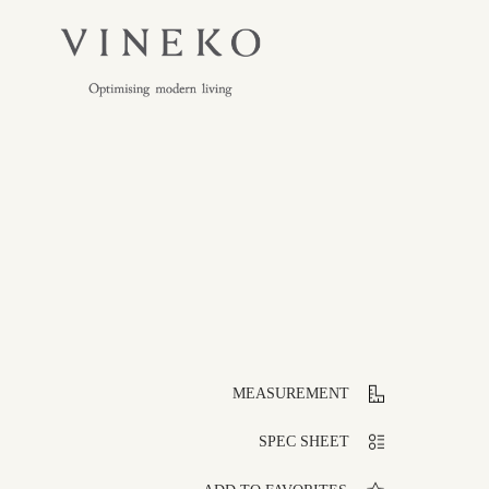
MEASUREMENT
SPEC SHEET