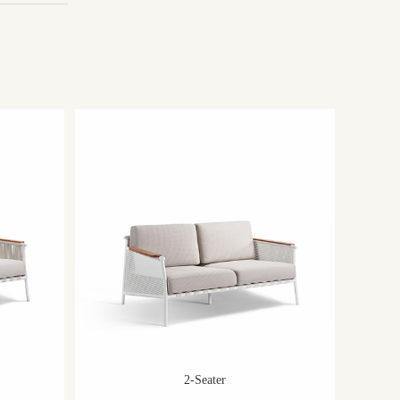
2-Seater