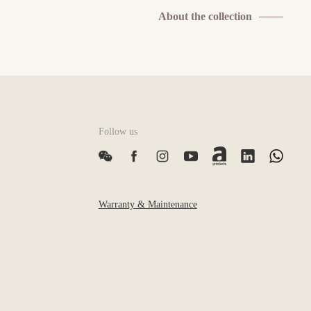
About the collection
Follow us
Warranty & Maintenance