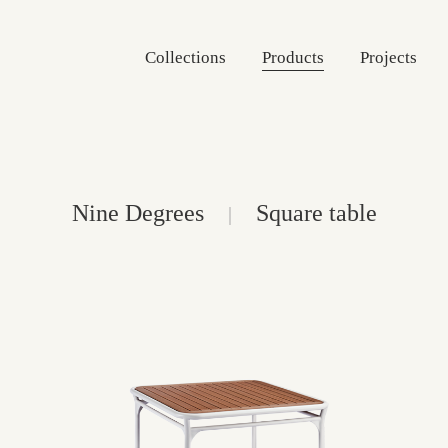
Collections
Products
Projects
Nine Degrees
Square table
|