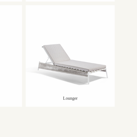
Lounger