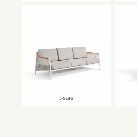
3-Seater