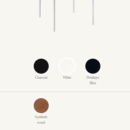
Charcoal
White
Delahaye
Blue
Synthetic
wood