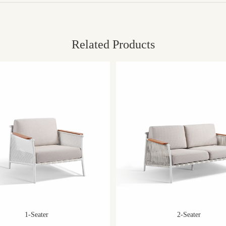
Related Products
1-Seater
2-Seater