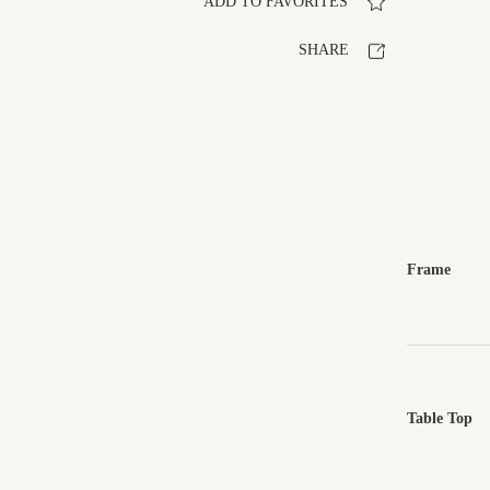
ADD TO FAVORITES
SHARE
Frame
Table Top