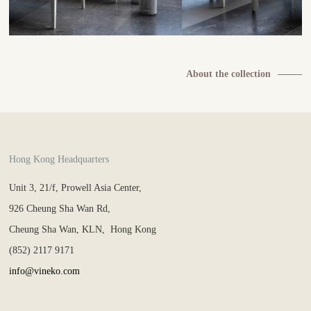
About the collection
Hong Kong Headquarters
Unit 3, 21/f, Prowell Asia Center,
926 Cheung Sha Wan Rd,
Cheung Sha Wan, KLN, Hong Kong
(852) 2117 9171
info@vineko.com