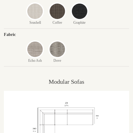
Seashell
Coffee
Graphite
Fabric
Echo Ash
Dove
Modular Sofas