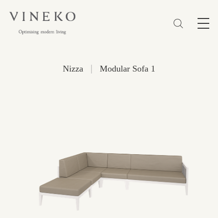
简体
EN
繁體
Favorites (0)
|
Nizza
Modular Sofa 1