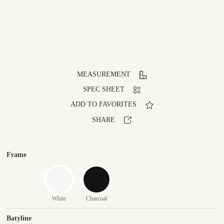
MEASUREMENT
SPEC SHEET
ADD TO FAVORITES
SHARE
Frame
White
Charcoal
Batyline