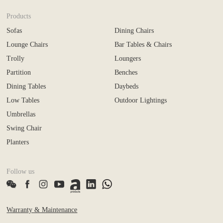
Products
Sofas
Dining Chairs
Lounge Chairs
Bar Tables & Chairs
Trolly
Loungers
Partition
Benches
Dining Tables
Daybeds
Low Tables
Outdoor Lightings
Umbrellas
Swing Chair
Planters
Follow us
Warranty & Maintenance