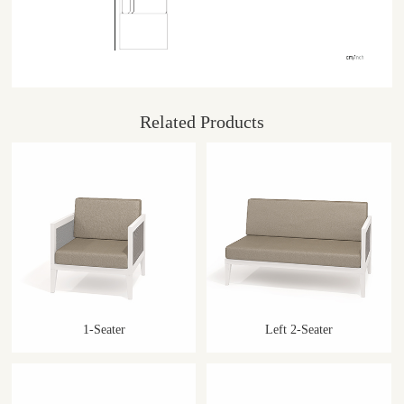
Related Products
1-Seater
Left 2-Seater