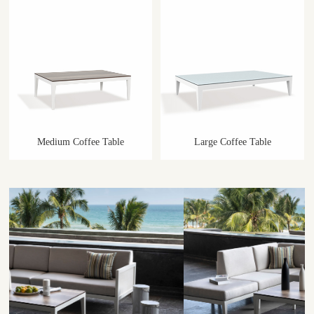
Medium Coffee Table
Large Coffee Table