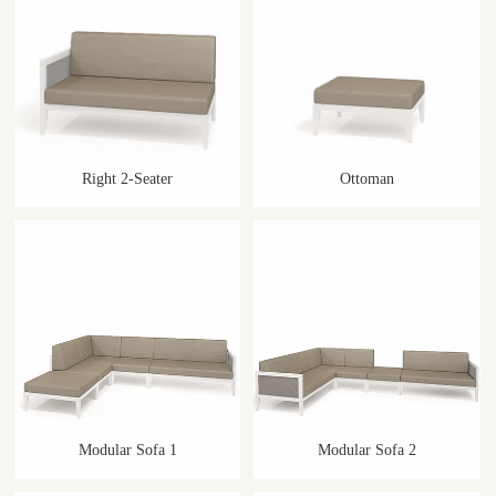
Right 2-Seater
Ottoman
Modular Sofa 1
Modular Sofa 2