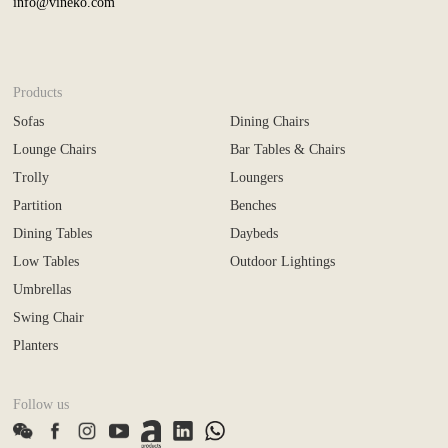
info@vineko.com
Products
Sofas
Dining Chairs
Lounge Chairs
Bar Tables & Chairs
Trolly
Loungers
Partition
Benches
Dining Tables
Daybeds
Low Tables
Outdoor Lightings
Umbrellas
Swing Chair
Planters
Follow us