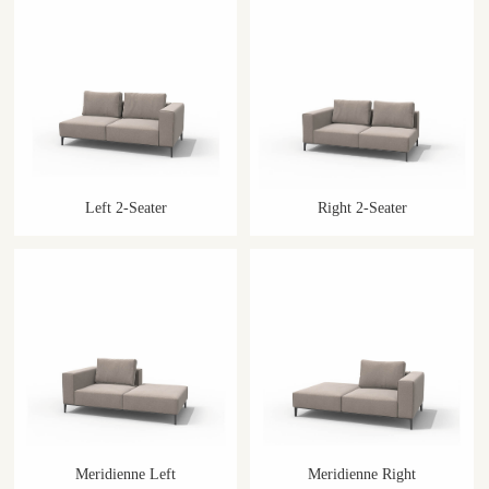
Left 2-Seater
Right 2-Seater
Meridienne Left
Meridienne Right