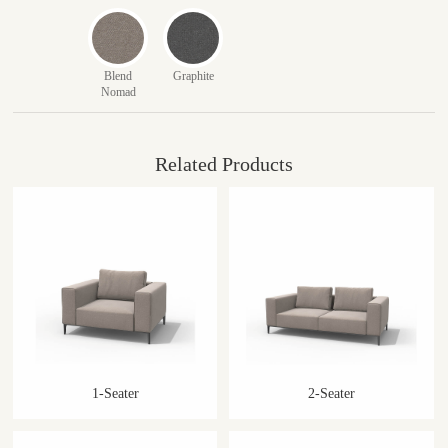
Blend
Graphite
Nomad
Related Products
1-Seater
2-Seater