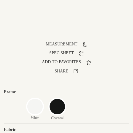
MEASUREMENT
SPEC SHEET
ADD TO FAVORITES
SHARE
Frame
White
Charcoal
Fabric