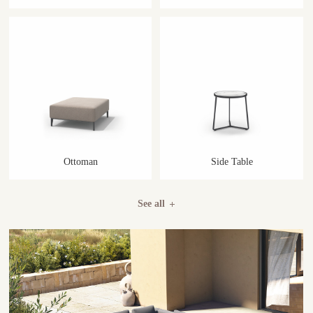
Ottoman
Side Table
See all