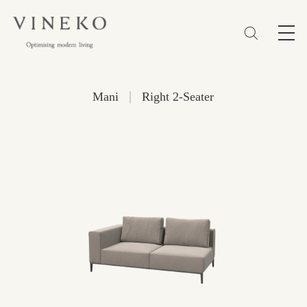
简体
EN
繁體
Favorites (0)
|
Mani
Right 2-Seater