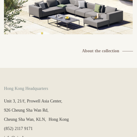
About the collection
Hong Kong Headquarters
Unit 3, 21/f, Prowell Asia Center,
926 Cheung Sha Wan Rd,
Cheung Sha Wan, KLN, Hong Kong
(852) 2117 9171