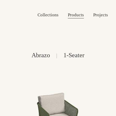
Collections
Products
Projects
Abrazo
1-Seater
|