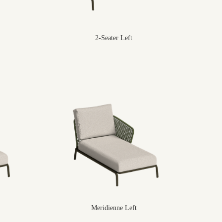
2-Seater Left
Meridienne Left