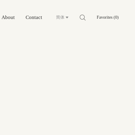
About
Contact
简体
Favorites (0)