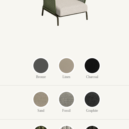
Bronze
Linen
Charcoal
Sand
Fossil
Graphite