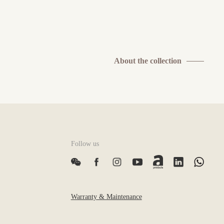
About the collection
Follow us
Warranty & Maintenance