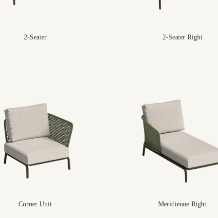
2-Seater
2-Seater Right
Corner Unit
Meridienne Right