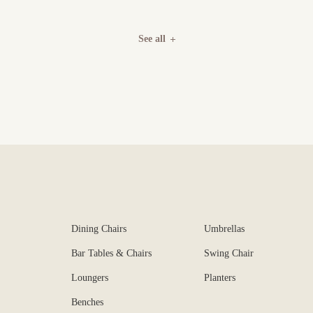
See all
Dining Chairs
Umbrellas
Bar Tables & Chairs
Swing Chair
Loungers
Planters
Benches