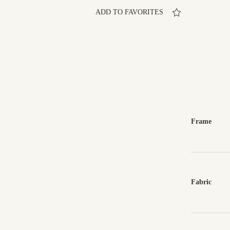
ADD TO FAVORITES
Frame
Fabric