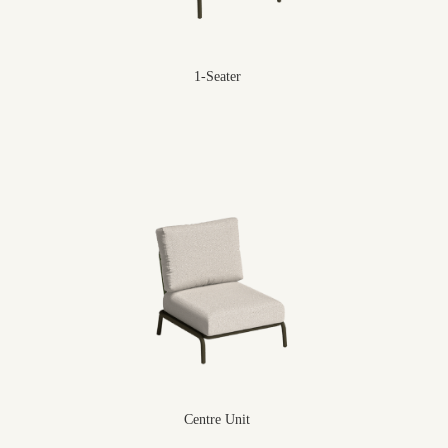
1-Seater
Centre Unit