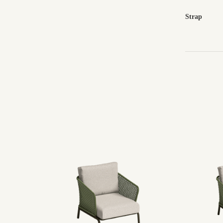
Strap