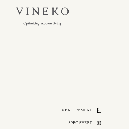
MEASUREMENT
SPEC SHEET