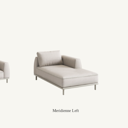
Meridienne Left