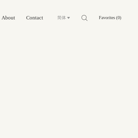
About
Contact
简体
Favorites (0)