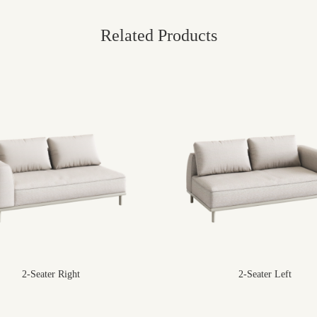
Related Products
2-Seater Right
2-Seater Left