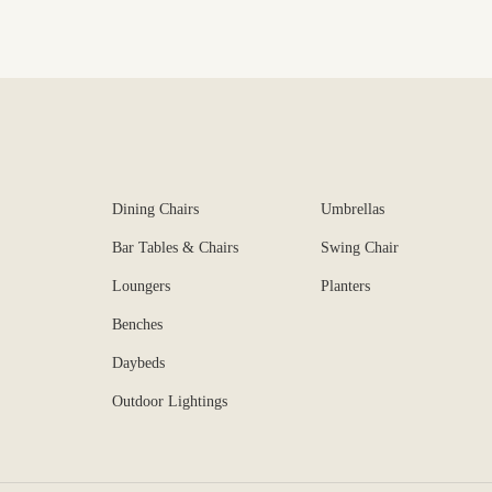
Dining Chairs
Umbrellas
Bar Tables & Chairs
Swing Chair
Loungers
Planters
Benches
Daybeds
Outdoor Lightings