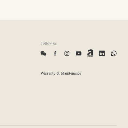
Follow us
Warranty & Maintenance