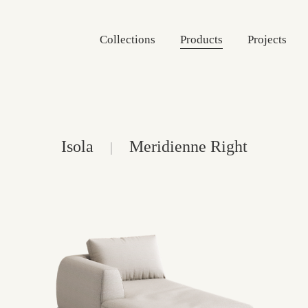
Collections
Products
Projects
Isola
Meridienne Right
|