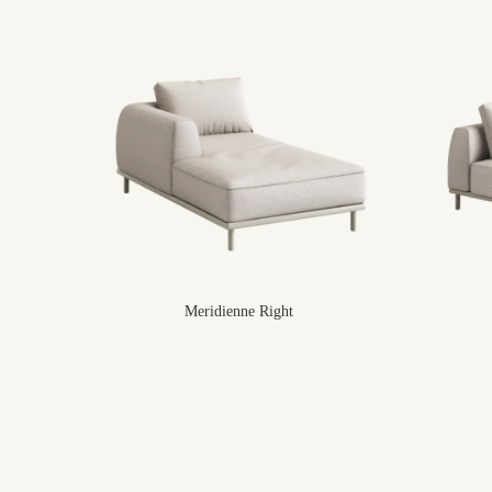
Meridienne Right