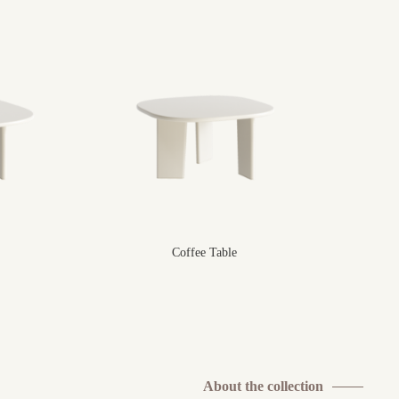
Coffee Table
About the collection