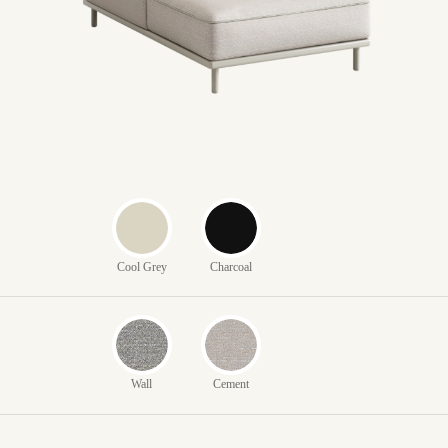
Cool Grey
Charcoal
Wall
Cement