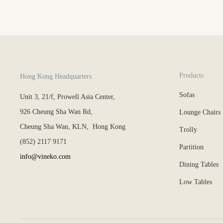
Products
Hong Kong Headquarters
Sofas
Unit 3, 21/f, Prowell Asia Center,
926 Cheung Sha Wan Rd,
Lounge Chairs
Cheung Sha Wan, KLN, Hong Kong
Trolly
(852) 2117 9171
Partition
info@vineko.com
Dining Tables
Low Tables