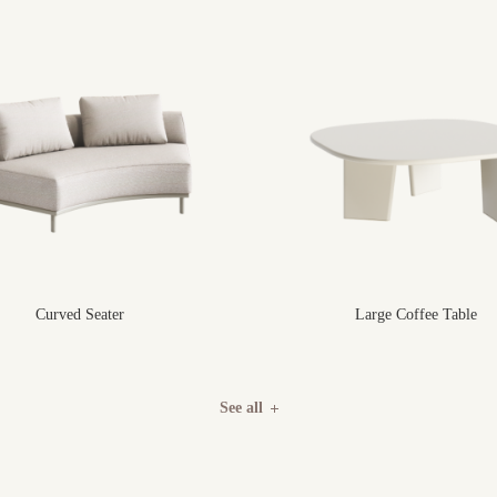
Curved Seater
Large Coffee Table
See all