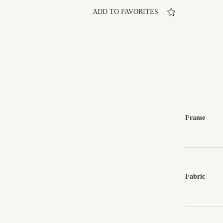
ADD TO FAVORITES
Frame
Fabric