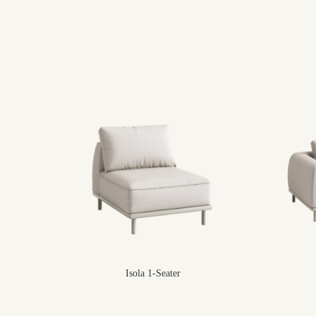
Isola 1-Seater