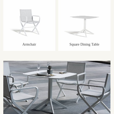
Armchair
Square Dining Table