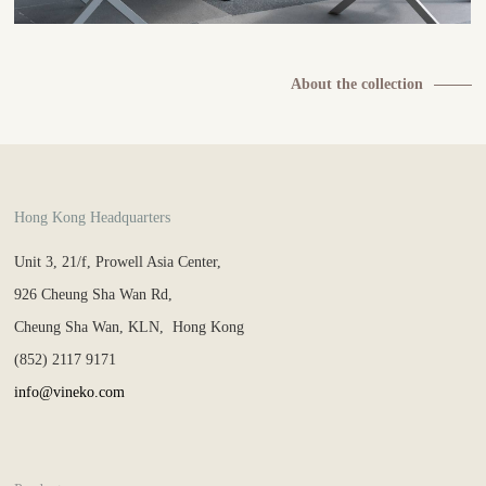
About the collection
Hong Kong Headquarters
Unit 3, 21/f, Prowell Asia Center,
926 Cheung Sha Wan Rd,
Cheung Sha Wan, KLN, Hong Kong
(852) 2117 9171
info@vineko.com