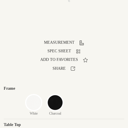
MEASUREMENT
SPEC SHEET
ADD TO FAVORITES
SHARE
Frame
White
Charcoal
Table Top