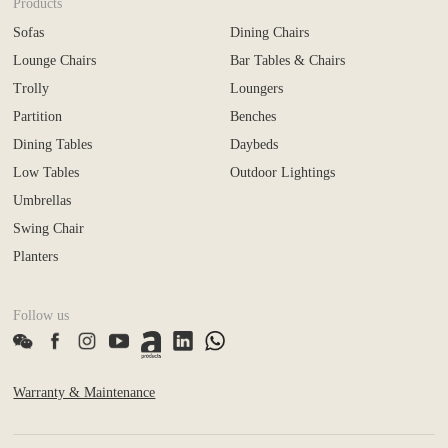
Products
Sofas
Dining Chairs
Lounge Chairs
Bar Tables & Chairs
Trolly
Loungers
Partition
Benches
Dining Tables
Daybeds
Low Tables
Outdoor Lightings
Umbrellas
Swing Chair
Planters
Follow us
Warranty & Maintenance