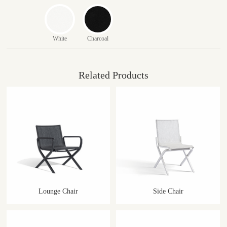
White
Charcoal
Related Products
Lounge Chair
Side Chair