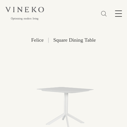
简体
EN
繁體
Favorites (0)
|
Felice
Square Dining Table