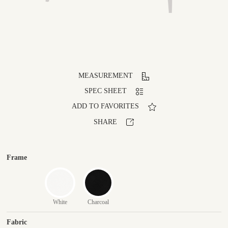
MEASUREMENT
SPEC SHEET
ADD TO FAVORITES
SHARE
Frame
White
Charcoal
Fabric