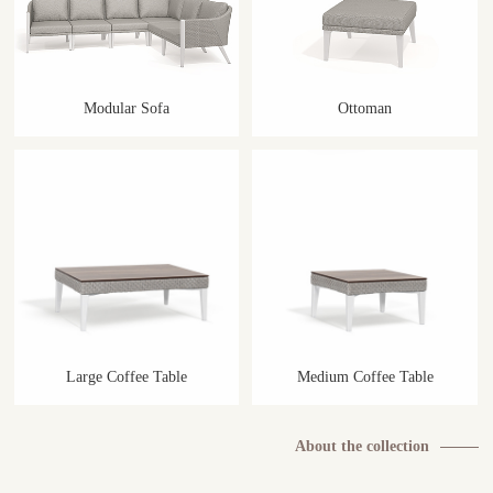
Modular Sofa
Ottoman
Large Coffee Table
Medium Coffee Table
About the collection