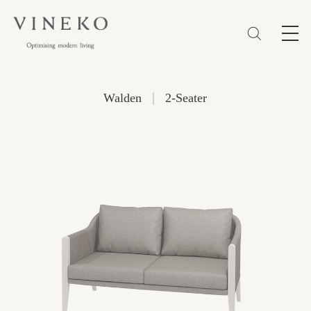
简体
EN
繁體
Favorites (0)
|
Walden
2-Seater