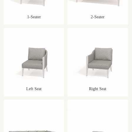
1-Seater
2-Seater
Left Seat
Right Seat