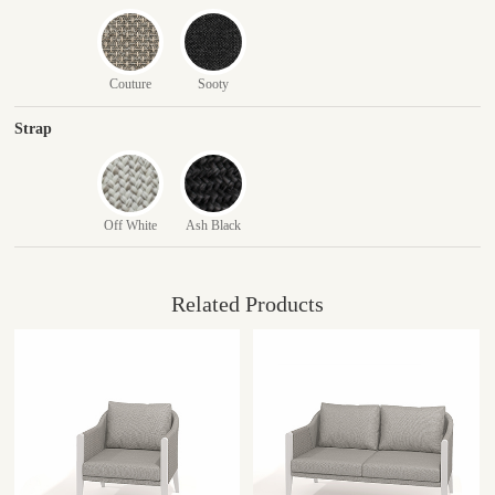
Couture
Sooty
Strap
Off White
Ash Black
Related Products