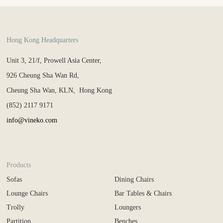
Hong Kong Headquarters
Unit 3, 21/f, Prowell Asia Center,
926 Cheung Sha Wan Rd,
Cheung Sha Wan, KLN, Hong Kong
(852) 2117 9171
info@vineko.com
Products
Sofas
Dining Chairs
Lounge Chairs
Bar Tables & Chairs
Trolly
Loungers
Partition
Benches