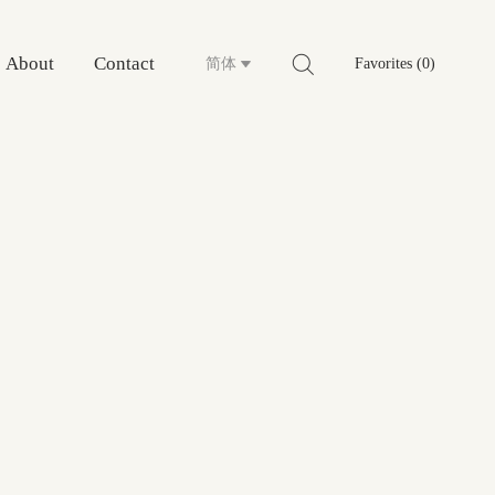
About
Contact
简体
Favorites (0)