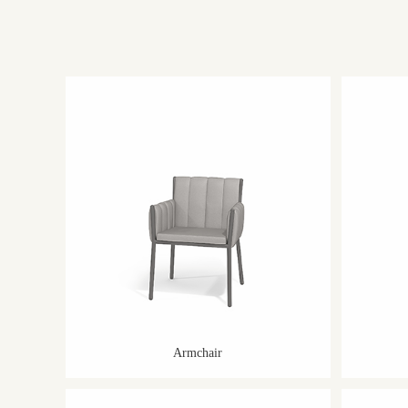
Armchair