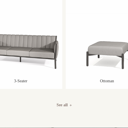
3-Seater
Ottoman
See all