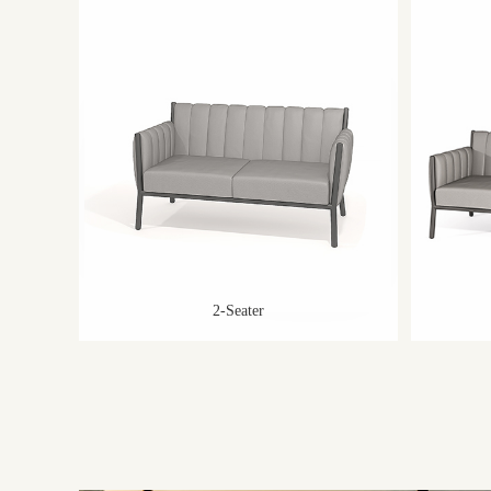
2-Seater