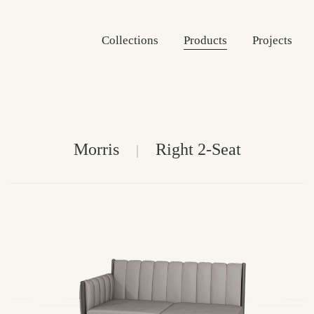
Collections
Products
Projects
Morris
Right 2-Seat
|