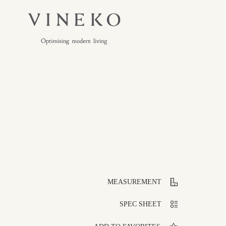
MEASUREMENT
SPEC SHEET