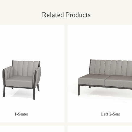
Related Products
1-Seater
Left 2-Seat