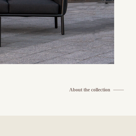
About the collection