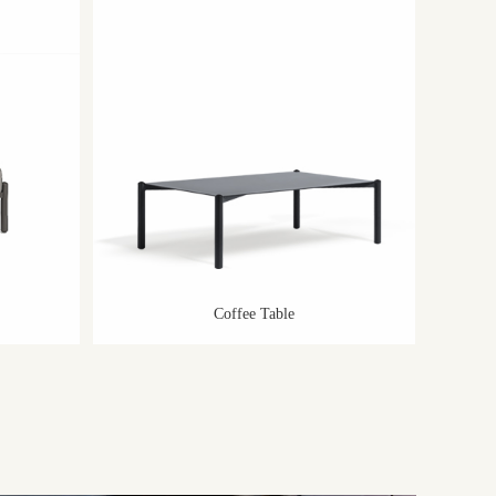
Coffee Table