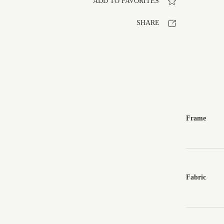
ADD TO FAVORITES
SHARE
Frame
Fabric