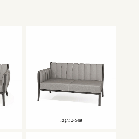
Right 2-Seat