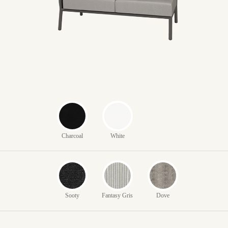
Charcoal
White
Sooty
Fantasy Gris
Dove